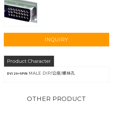
INQUIRY
Product Character
MALE DIP/公座/螺絲孔
DVI 24+5PIN
OTHER PRODUCT