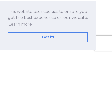
This website uses cookies to ensure you
get the best experience on our website.
Learn more
Got it!
No.530, Sec. 2, Zhongshan Rd., Zhonghe Dist.,
New Taipei City 23557, Taiwan (R.O.C.)
+886 2-8228-2182