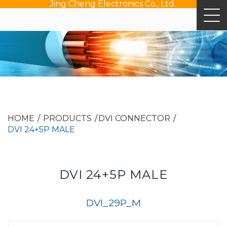
Jing Cheng Electronics Co., Ltd.
HOME
PRODUCTS
DVI CONNECTOR
DVI 24+5P MALE
DVI 24+5P MALE
DVI_29P_M