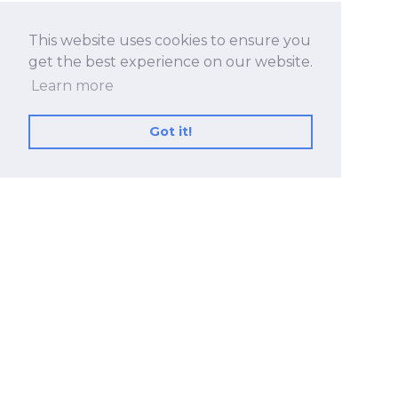
This website uses cookies to ensure you
get the best experience on our website.
Learn more
Got it!
No.530, Sec. 2, Zhongshan Rd., Zhonghe Dist.,
New Taipei City 23557, Taiwan (R.O.C.)
+886 2-8228-2182