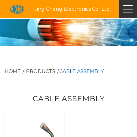
Jing Cheng Electronics Co., Ltd.
HOME
PRODUCTS
CABLE ASSEMBLY
CABLE ASSEMBLY