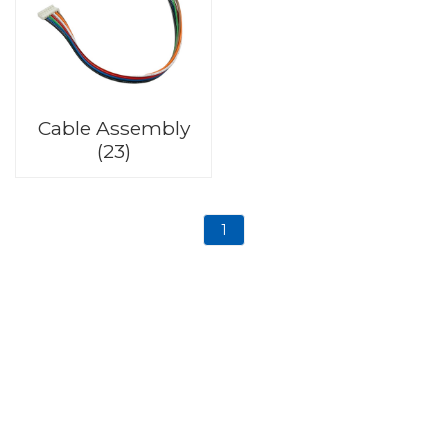
Cable Assembly
(23)
1