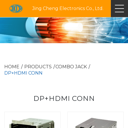
Jing Cheng Electronics Co., Ltd.
HOME
PRODUCTS
COMBO JACK
DP+HDMI CONN
DP+HDMI CONN