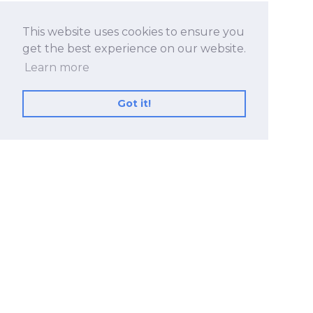
This website uses cookies to ensure you
get the best experience on our website.
Learn more
Got it!
No.530, Sec. 2, Zhongshan Rd., Zhonghe Dist.,
New Taipei City 23557, Taiwan (R.O.C.)
+886 2-8228-2182