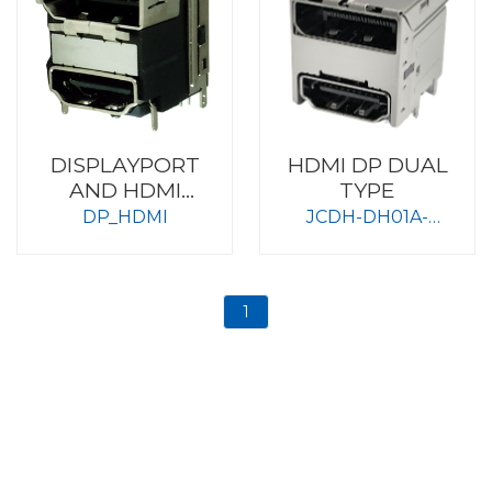
DISPLAYPORT
HDMI DP DUAL
AND HDMI
TYPE
FEMALE/
DP_HDMI
JCDH-DH01A-
LBAG0-RHA
1