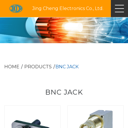
Jing Cheng Electronics Co., Ltd.
HOME
PRODUCTS
BNC JACK
BNC JACK