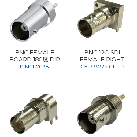
BNC FEMALE
BNC 12G SDI
BOARD 180度 DIP
FEMALE RIGHT
ANGLE TYPE
JCMCI-7038-
JCB-23W23-01F-01-
BOARD MOUNT
N2_75OHM
75