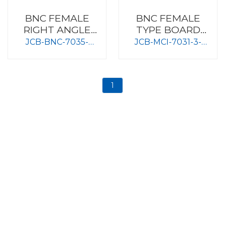
BNC FEMALE
BNC FEMALE
RIGHT ANGLE
TYPE BOARD
TYPE BOARD
MOUNT
JCB-BNC-7035-
JCB-MCI-7031-3-
MOUNT
75OHM-DGT
50OHM
1