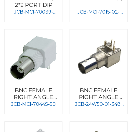
2*2 PORT DIP
JCB-MCI-70039-
JCB-MCI-7015-02-
4PORT
50HM
BNC FEMALE
BNC FEMALE
RIGHT ANGLE
RIGHT ANGLE
TYPE BOARD
TYPE PC MOUNT
JCB-MCI-7044S-50
JCB-24W50-01-348-
MOUNT
METAL BODY
XX