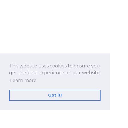
This website uses cookies to ensure you
get the best experience on our website.
Learn more
Got it!