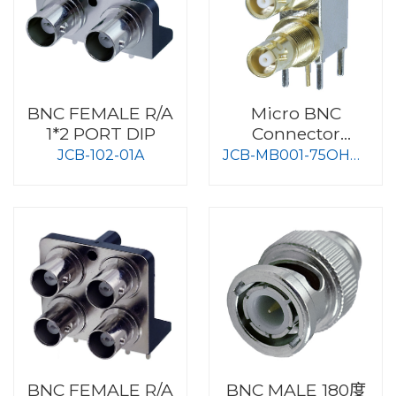
BNC FEMALE R/A
Micro BNC
1*2 PORT DIP
Connector
75Ohm Dual type
JCB-102-01A
JCB-MB001-75OHM-
Z
BNC FEMALE R/A
BNC MALE 180度