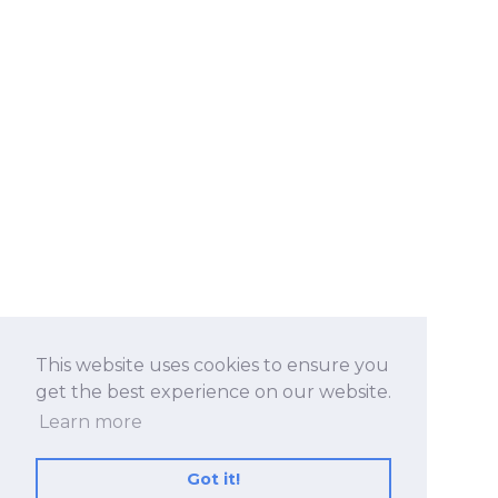
This website uses cookies to ensure you
get the best experience on our website.
Learn more
Got it!