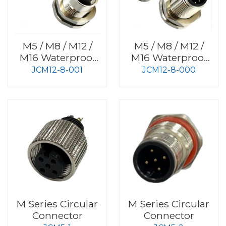
M5 / M8 / M12 /
M5 / M8 / M12 /
M16 Waterproof
M16 Waterproof
Connector
Connector
JCM12-8-001
JCM12-8-000
M Series Circular
M Series Circular
Connector
Connector