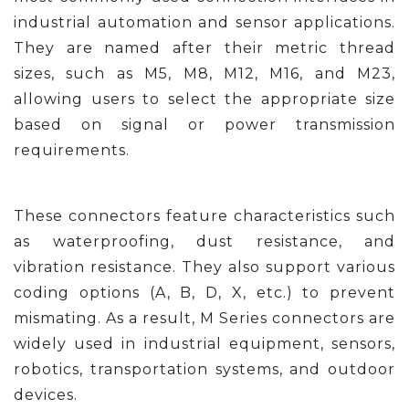
industrial automation and sensor applications.
They are named after their metric thread
sizes, such as M5, M8, M12, M16, and M23,
allowing users to select the appropriate size
based on signal or power transmission
requirements.
These connectors feature characteristics such
as waterproofing, dust resistance, and
vibration resistance. They also support various
coding options (A, B, D, X, etc.) to prevent
mismating. As a result, M Series connectors are
widely used in industrial equipment, sensors,
robotics, transportation systems, and outdoor
devices.