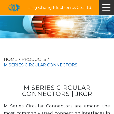
Jing Cheng Electronics Co., Ltd.
HOME
PRODUCTS
M SERIES CIRCULAR CONNECTORS
M SERIES CIRCULAR
CONNECTORS | JKCR
M Series Circular Connectors are among the
most commonly used connection interfaces in