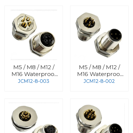
M5 / M8 / M12 /
M5 / M8 / M12 /
M16 Waterproof
M16 Waterproof
Connector
Connector
JCM12-8-003
JCM12-8-002