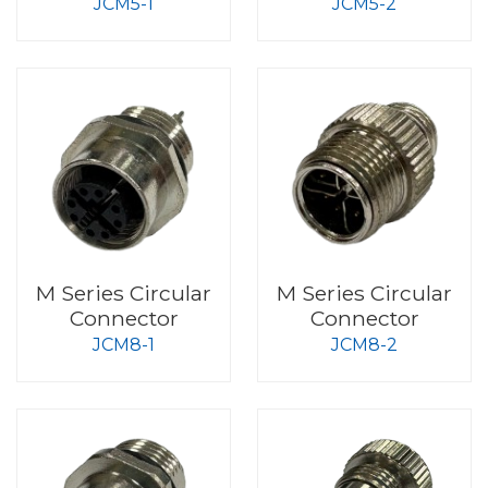
JCM5-1
JCM5-2
M Series Circular
M Series Circular
Connector
Connector
JCM8-1
JCM8-2