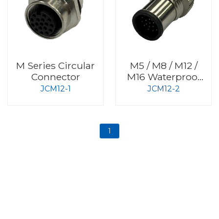
M Series Circular
M5 / M8 / M12 /
Connector
M16 Waterproof
Connector
JCM12-1
JCM12-2
1