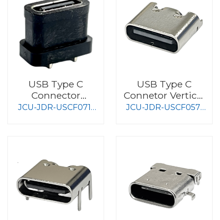
USB Type C
USB Type C
Connector
Connetor Vertical
Waterproof Type
Type
JCU-JDR-USCF071-
JCU-JDR-USCF057-
S010
S008