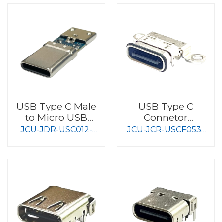
USB Type C Male
USB Type C
to Micro USB
Connetor
female
Waterproof Type
JCU-JDR-USC012-
JCU-JCR-USCF053-
S009
S008-4