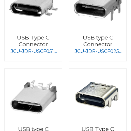
USB Type C
USB type C
Connector
Connector
JCU-JDR-USCF051-
JCU-JDR-USCF025-
S008
S008
USB type C
USB Type C