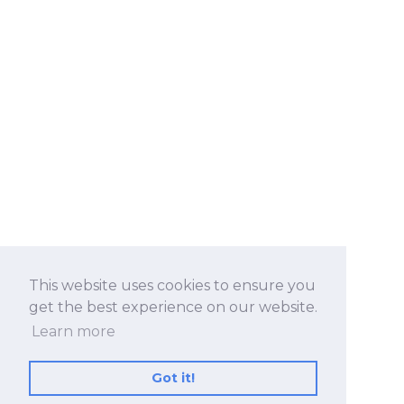
This website uses cookies to ensure you
get the best experience on our website.
Learn more
Got it!