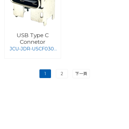
USB Type C
Connetor
JCU-JDR-USCF030-
S008
1
2
下一頁