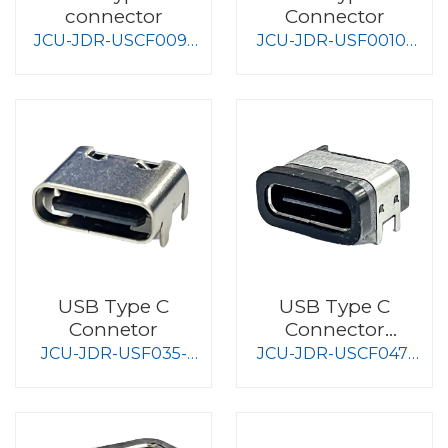
connector
Connector
JCU-JDR-USCF009-
JCU-JDR-USF0010-
S008-2
S008-2
USB Type C
USB Type C
Connetor
Connector
Waterproof Type
JCU-JDR-USF035-
JCU-JDR-USCF047-
S008
S008