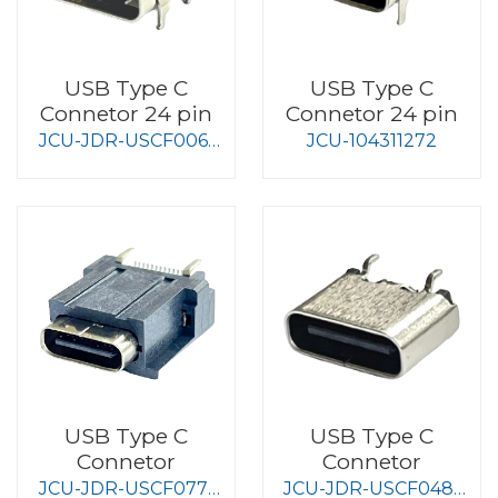
USB Type C
USB Type C
Connetor 24 pin
Connetor 24 pin
JCU-JDR-USCF006-
JCU-104311272
S008
USB Type C
USB Type C
Connetor
Connetor
JCU-JDR-USCF077-
JCU-JDR-USCF048-