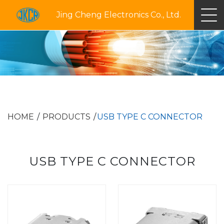
Jing Cheng Electronics Co., Ltd.
HOME
PRODUCTS
USB TYPE C CONNECTOR
USB TYPE C CONNECTOR