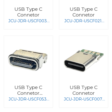
USB Type C
USB Type C
Connetor
Connetor
JCU-JDR-USCF003-
JCU-JDR-USCF021-
S008
S008
USB Type C
USB Type C
Connetor
Connetor
Waterproof Type
JCU-JDR-USCF053-
JCU-JDR-USCF007-
S008
S008-J