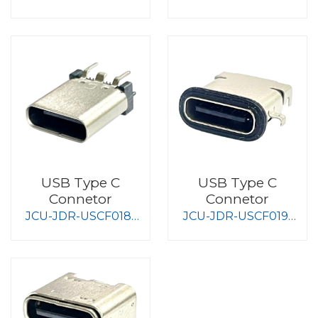
S008
S008
USB Type C
USB Type C
Connetor
Connetor
JCU-JDR-USCF018-
JCU-JDR-USCF019-
S008
S008