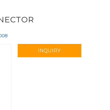
NNECTOR
008
INQUIRY