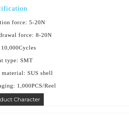
ification
tion force: 5-20N
drawal force: 8-20N
: 10,000Cycles
t type: SMT
 material: SUS shell
aging: 1,000PCS/Reel
duct Character