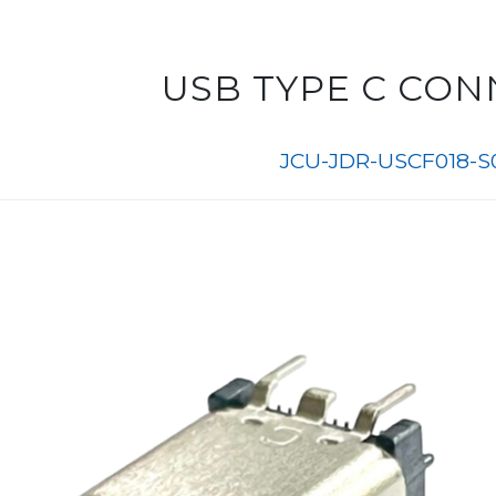
USB TYPE C CO
JCU-JDR-USCF018-S