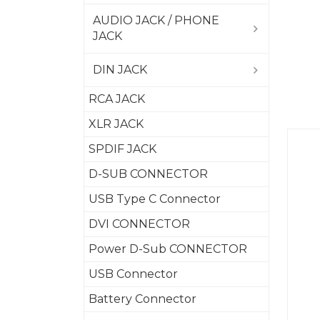
AUDIO JACK / PHONE
JACK
DIN JACK
RCA JACK
XLR JACK
SPDIF JACK
D-SUB CONNECTOR
USB Type C Connector
DVI CONNECTOR
Power D-Sub CONNECTOR
USB Connector
Battery Connector