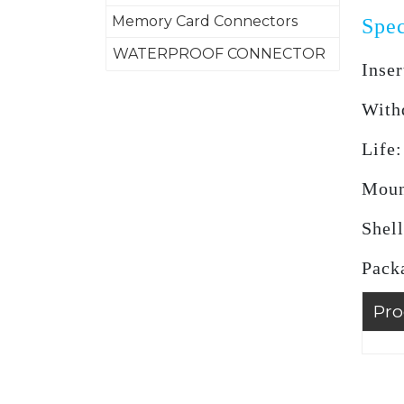
Memory Card Connectors
Spec
WATERPROOF CONNECTOR
Inser
With
Life
Moun
Shell
Pack
Pro