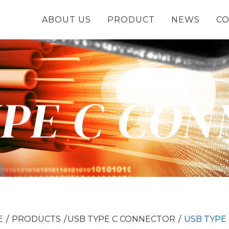
ABOUT US
PRODUCT
NEWS
CO
YPE C CO
E
PRODUCTS
USB TYPE C CONNECTOR
USB TYPE