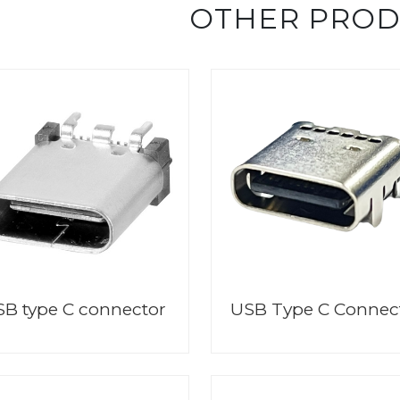
OTHER PRO
B type C connector
USB Type C Connec