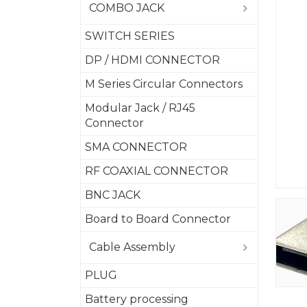
COMBO JACK
SWITCH SERIES
DP / HDMI CONNECTOR
M Series Circular Connectors
Modular Jack / RJ45
Connector
SMA CONNECTOR
RF COAXIAL CONNECTOR
BNC JACK
Board to Board Connector
Cable Assembly
PLUG
Battery processing