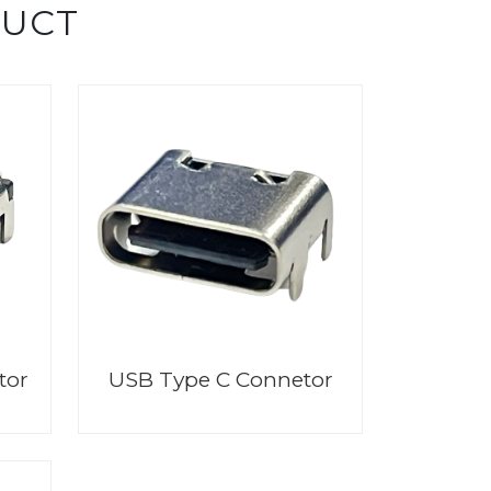
DUCT
tor
USB Type C Connetor