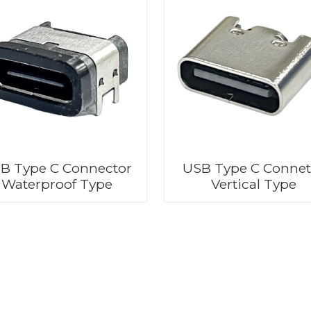
B Type C Connector
USB Type C Connet
Waterproof Type
Vertical Type