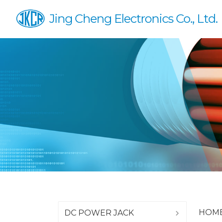
Jing Cheng Electronics Co., Ltd.
HOM
DC POWER JACK