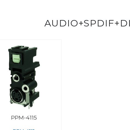
AUDIO+SPDIF+D
PPM-4115