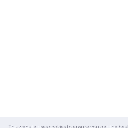
This website uses cookies to ensure you get the bes