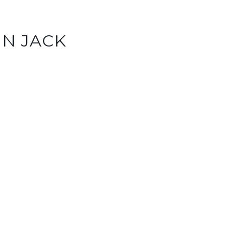
IN JACK