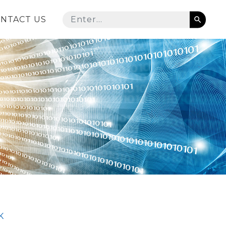
NTACT US
K