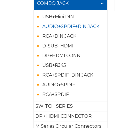
COMBO JACK
USB+Mini DIN
AUDIO+SPDIF+DIN JACK
RCA+DIN JACK
D-SUB+HDMI
DP+HDMI CONN
USB+RJ45
RCA+SPDIF+DIN JACK
AUDIO+SPDIF
RCA+SPDIF
SWITCH SERIES
DP / HDMI CONNECTOR
M Series Circular Connectors