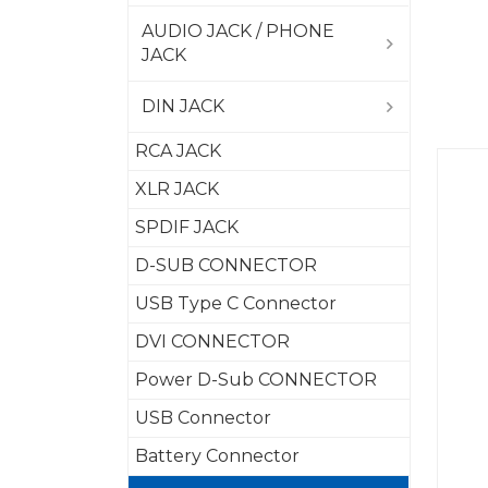
AUDIO JACK / PHONE
JACK
DIN JACK
RCA JACK
XLR JACK
SPDIF JACK
D-SUB CONNECTOR
USB Type C Connector
DVI CONNECTOR
Power D-Sub CONNECTOR
USB Connector
Battery Connector