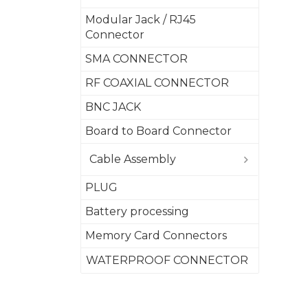
Modular Jack / RJ45
Connector
SMA CONNECTOR
RF COAXIAL CONNECTOR
BNC JACK
Board to Board Connector
Cable Assembly
PLUG
Battery processing
Memory Card Connectors
WATERPROOF CONNECTOR