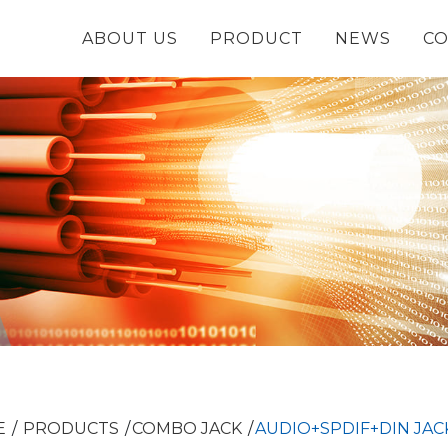
ABOUT US
PRODUCT
NEWS
CO
E
PRODUCTS
COMBO JACK
AUDIO+SPDIF+DIN JAC