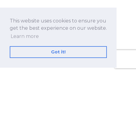
This website uses cookies to ensure you
get the best experience on our website.
Learn more
Got it!
No.530, Sec. 2, Zhongshan Rd., Zhonghe Dist.,
New Taipei City 23557, Taiwan (R.O.C.)
+886 2-8228-2182