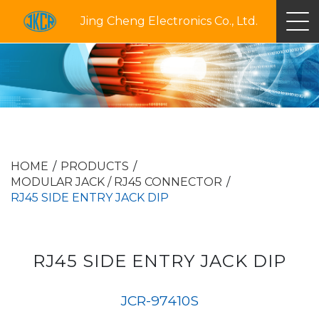
Jing Cheng Electronics Co., Ltd.
HOME
PRODUCTS
MODULAR JACK / RJ45 CONNECTOR
RJ45 SIDE ENTRY JACK DIP
RJ45 SIDE ENTRY JACK DIP
JCR-97410S