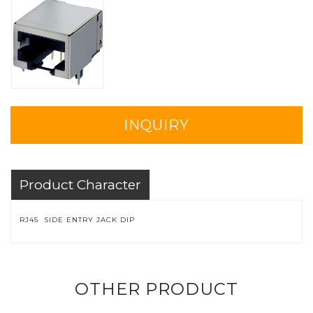
INQUIRY
Product Character
RJ45 SIDE ENTRY JACK DIP
OTHER PRODUCT