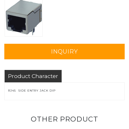
INQUIRY
Product Character
RJ45 SIDE ENTRY JACK DIP
OTHER PRODUCT