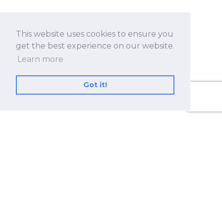
This website uses cookies to ensure you
get the best experience on our website.
Learn more
Got it!
No.530, Sec. 2, Zhongshan Rd., Zhonghe Dist.,
New Taipei City 23557, Taiwan (R.O.C.)
+886 2-8228-2182