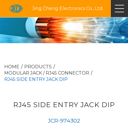
Jing Cheng Electronics Co., Ltd.
HOME
PRODUCTS
MODULAR JACK / RJ45 CONNECTOR
RJ45 SIDE ENTRY JACK DIP
RJ45 SIDE ENTRY JACK DIP
JCR-974302