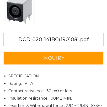
DCD-020-141BG(190108).pdf
INQUIRY
SPECIFICATION
Rating: _V _A
Contact resistance : 30 mΩ or less
Insulation resistance: 100MΩ MIN.
Insertion & Withdrawal force : 2.94〜29.4N（0.3〜