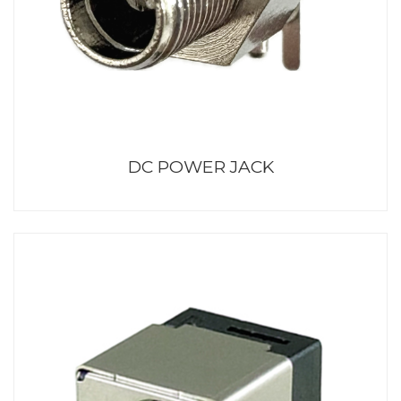
DC POWER JACK