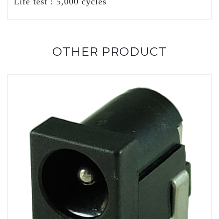
Life test : 5,000 cycles
OTHER PRODUCT