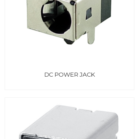
DC POWER JACK