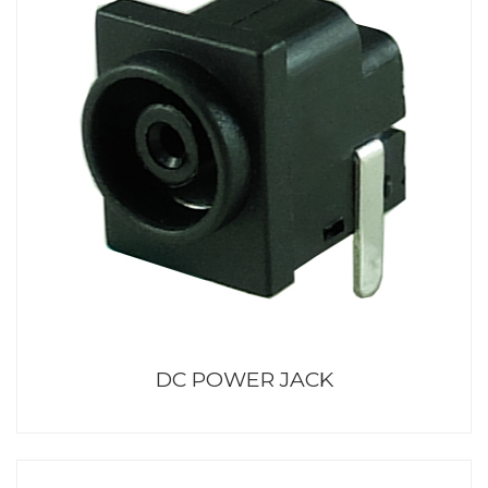
DC POWER JACK