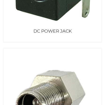
DC POWER JACK