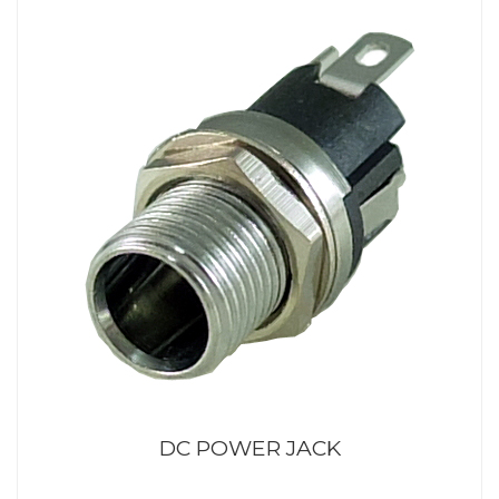
DC POWER JACK