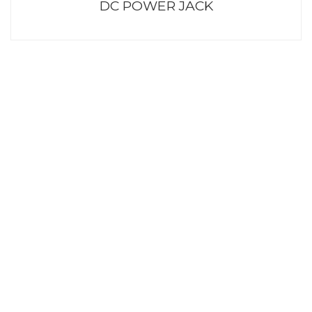
DC POWER JACK