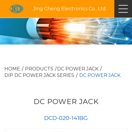
Jing Cheng Electronics Co., Ltd.
HOME
PRODUCTS
DC POWER JACK
DIP DC POWER JACK SERIES
DC POWER JACK
DC POWER JACK
DCD-020-141BG