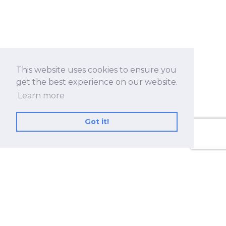
This website uses cookies to ensure you
get the best experience on our website.
Learn more
Got it!
No.530, Sec. 2, Zhongshan Rd., Zhonghe Dist.,