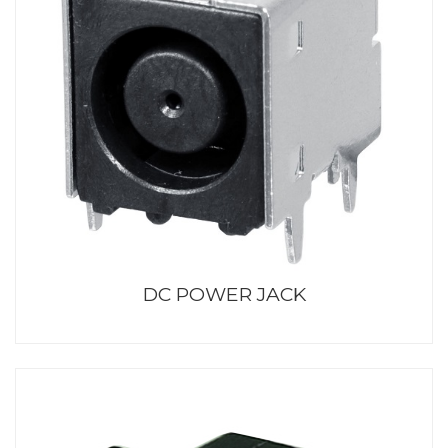
DC POWER JACK