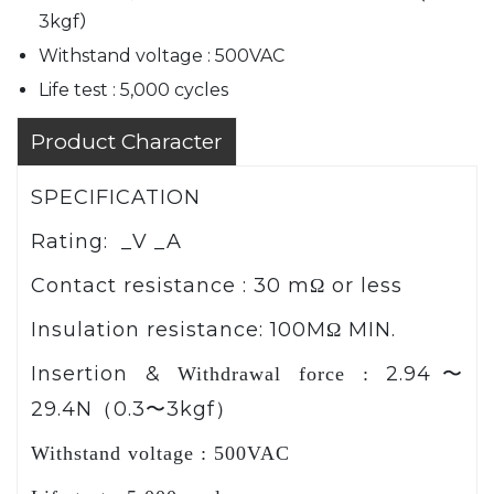
3kgf）
Withstand voltage : 500VAC
Life test : 5,000 cycles
Product Character
SPECIFICATION
Rating: _V _A
Contact resistance :
30 m
or less
Ω
Insulation resistance:
100M
MIN.
Ω
Insertion &
2.94
Withdrawal force :
〜
29.4N
0.3
3kgf
（
〜
）
Withstand voltage : 500VAC